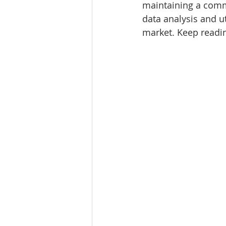
maintaining a comme
Tourism
Finance
data analysis and ut
market. Keep readin