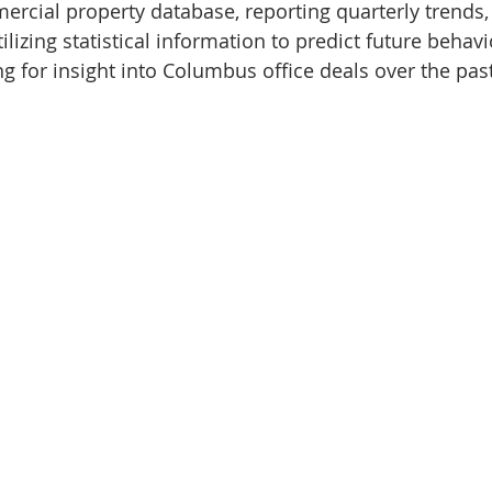
rcial property database, reporting quarterly trends,
ilizing statistical information to predict future behavi
g for insight into Columbus office deals over the past