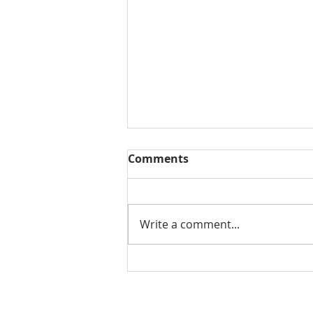
Comments
Write a comment...
THE WEEKLY REVIEW |
August 7, 2026