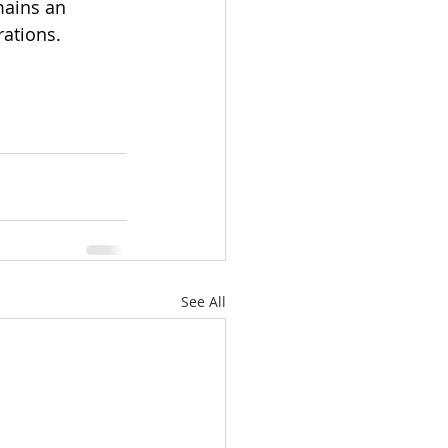
mains an 
rations.
See All