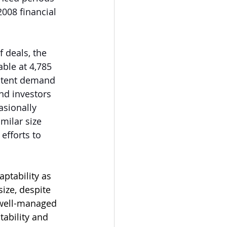
008 financial 
 deals, the 
ble at 4,785 
sistent demand 
nd investors 
asionally 
milar size 
efforts to 
ptability as 
size, despite 
 well-managed 
tability and 