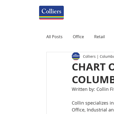
All Posts
Office
Retail
Colliers | Columb
Property Management
R
CHART O
COLUMB
Mixed-Use
Construction
Written by: Collin Fi
Healthcare
weekly
P
Collin specializes i
Office, Industrial a