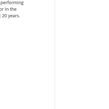
 performing 
or in the 
 20 years.