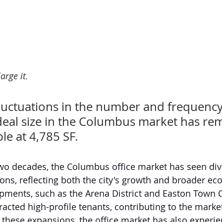
arge it.
luctuations in the number and frequency 
deal size in the Columbus market has re
ble at 4,785 SF. 
wo decades, the Columbus office market has seen dive
ions, reflecting both the city's growth and broader ec
pments, such as the Arena District and Easton Town C
tracted high-profile tenants, contributing to the marke
 these expansions, the office market has also experi