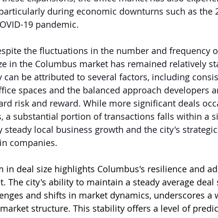
 particularly during economic downturns such as the 2
 COVID-19 pandemic.
despite the fluctuations in the number and frequency of
ze in the Columbus market has remained relatively sta
ity can be attributed to several factors, including con
ffice spaces and the balanced approach developers a
rd risk and reward. While more significant deals occ
a substantial portion of transactions falls within a si
 steady local business growth and the city's strategic 
ain companies.
m in deal size highlights Columbus's resilience and ada
. The city's ability to maintain a steady average deal 
enges and shifts in market dynamics, underscores a
market structure. This stability offers a level of predic