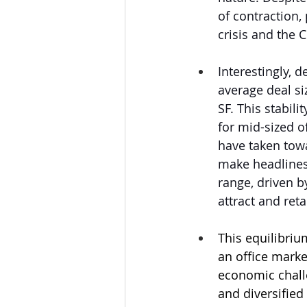
of contraction,
crisis and the
Interestingly, 
average deal si
SF. This stabil
for mid-sized o
have taken towa
make headlines, 
range, driven by
attract and ret
This equilibriu
an office market
economic chall
and diversified 