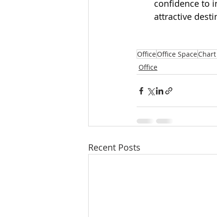
confidence to 
attractive dest
Office
Office Space
Chart
Office
Recent Posts