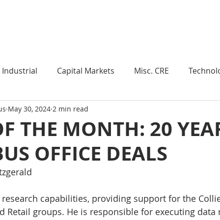
Industry Insights
Market Trends
Knowledge Pieces
Industrial
Capital Markets
Misc. CRE
Technol
us
May 30, 2024
2 min read
esearch
Weekly Review
Multifamily
Developm
F THE MONTH: 20 YEA
US OFFICE DEALS
Expert Q & A
Our Take
Data Centers
Medi
tzgerald 
roject Management
Land
Manufacturing
Sub
n research capabilities, providing support for the Col
nd Retail groups. He is responsible for executing data 