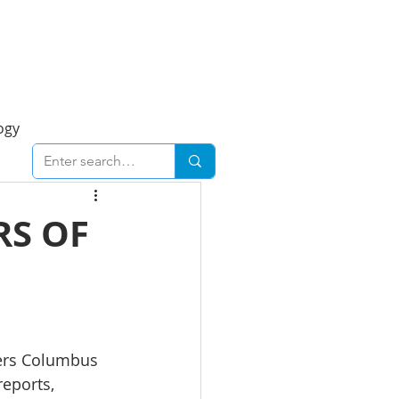
Foresight Report
More
ogy
ent
Economy
RS OF
cal
Downtown
urban
Business
liers Columbus 
reports, 