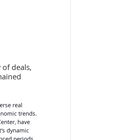
of deals, 
mained 
rse real 
onomic trends. 
enter, have 
t's dynamic 
enced periods 