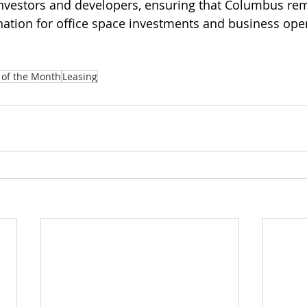
investors and developers, ensuring that Columbus re
ination for office space investments and business ope
 of the Month
Leasing