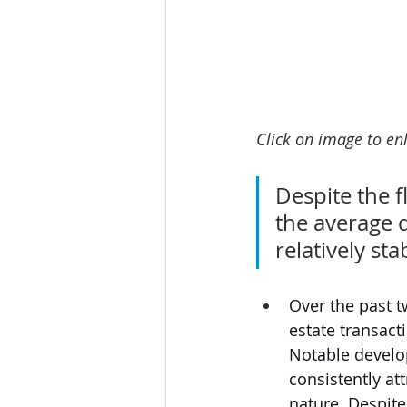
Click on image to enl
Despite the f
the average 
relatively sta
Over the past t
estate transact
Notable develo
consistently at
nature. Despite