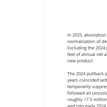
In 2025, absorption 
normalization of de
Excluding the 2024 
feet of annual net 
new product.
The 2024 pullback pr
years coincided wit
temporarily suppres
followed an unsusta
roughly 17.5 millio
and into early 2024.