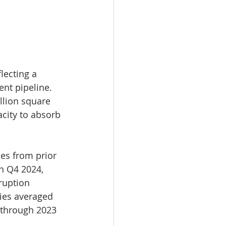
lecting a 
nt pipeline. 
llion square 
city to absorb 
ies from prior 
n Q4 2024, 
ruption 
ies averaged 
 through 2023 