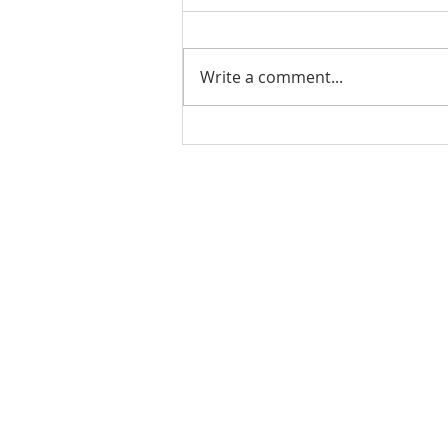
Write a comment...
THE WEEKLY REVIEW | July
24, 2026
Contact Us for More Information:
Stephanie Morris
Jake L
Senior Research Analyst
Resear
stephanie.morris@colliers.com
jacob.