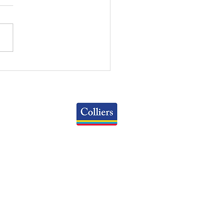
RT OF THE MONTH:
X MARKET RENT
OWTH
Colliers
Greater Columbus Region
iranova Place, Suite 900
Columbus, OH 43215