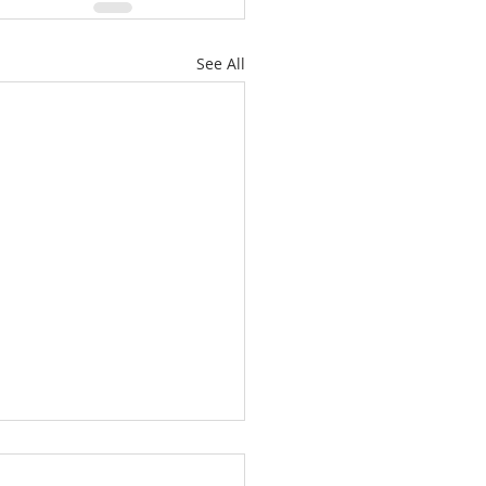
See All