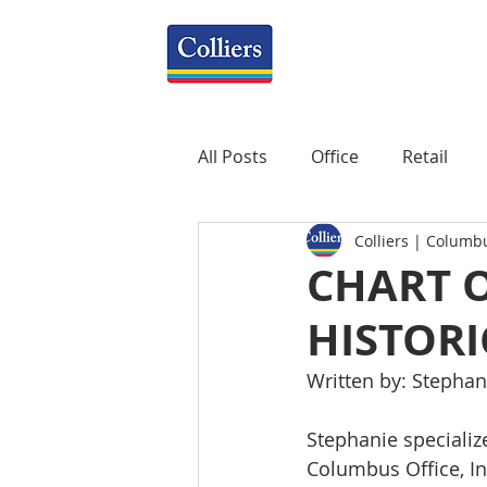
All Posts
Office
Retail
Colliers | Columb
Property Management
R
CHART 
HISTOR
Mixed-Use
Construction
Written by: Stephan
Healthcare
weekly
P
Stephanie specialize
Columbus Office, Ind