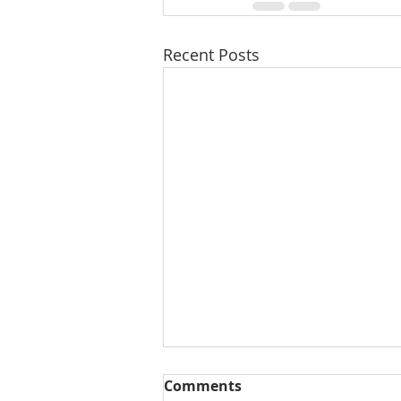
Recent Posts
Comments