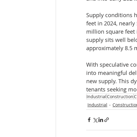
Supply conditions ha
feet in 2024, nearly
million square feet 
supply sits well b
approximately 8.5 mi
With speculative con
into meaningful del
new supply. This dyn
tenants seeking mo
Industrial
Construction
C
Industrial
Constructio