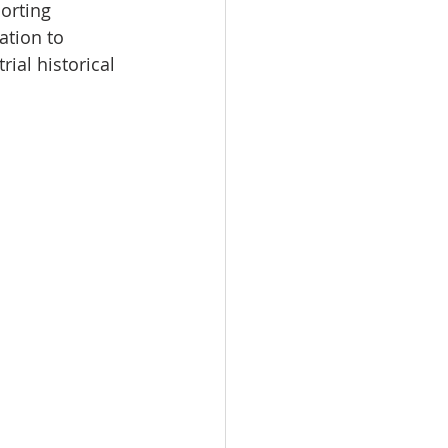
orting 
ation to 
ial historical 