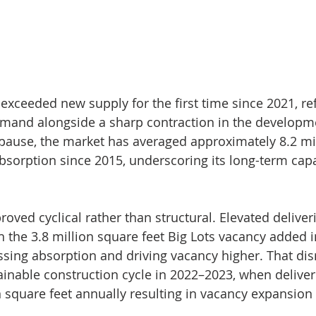
exceeded new supply for the first time since 2021, ref
mand alongside a sharp contraction in the developme
pause, the market has averaged approximately 8.2 mi
absorption since 2015, underscoring its long-term capa
oved cyclical rather than structural. Elevated deliver
h the 3.8 million square feet Big Lots vacancy added i
sing absorption and driving vacancy higher. That dis
inable construction cycle in 2022–2023, when deliver
n square feet annually resulting in vacancy expansion