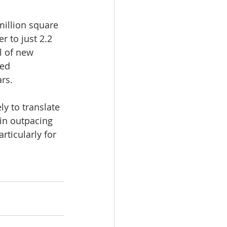
million square 
r to just 2.2 
l of new 
ed 
ars.
y to translate 
ain outpacing 
ticularly for 