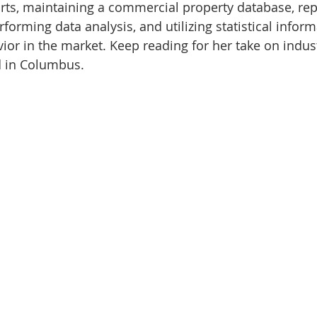
rts, maintaining a commercial property database, rep
rforming data analysis, and utilizing statistical inform
ior in the market. Keep reading for her take on industr
 in Columbus.