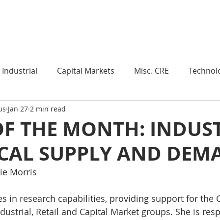
Industry Insights
Market Trends
Knowledge Pieces
Industrial
Capital Markets
Misc. CRE
Technol
us
Jan 27
2 min read
esearch
Weekly Review
Multifamily
Developm
OF THE MONTH: INDUS
ICAL SUPPLY AND DEM
Expert Q & A
Our Take
Data Centers
Medi
ie Morris
roject Management
Land
Manufacturing
Sub
s in research capabilities, providing support for the C
ustrial, Retail and Capital Market groups. She is resp