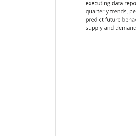
executing data repo
Tourism
Finance
quarterly trends, pe
predict future behav
supply and demand