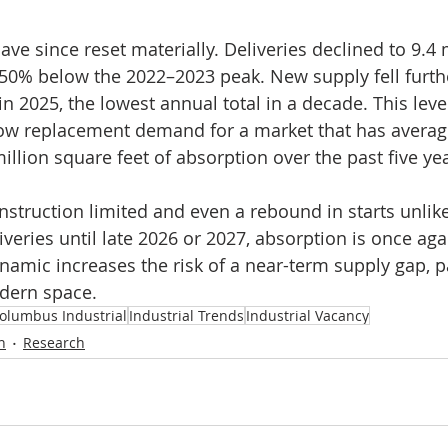
ve since reset materially. Deliveries declined to 9.4 
 50% below the 2022–2023 peak. New supply fell furthe
in 2025, the lowest annual total in a decade. This leve
elow replacement demand for a market that has averag
llion square feet of absorption over the past five ye
struction limited and even a rebound in starts unlikel
iveries until late 2026 or 2027, absorption is once ag
amic increases the risk of a near-term supply gap, par
dern space.
olumbus Industrial
Industrial Trends
Industrial Vacancy
n
Research