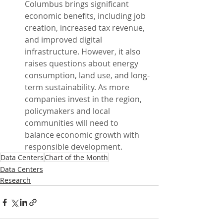
Columbus brings significant 
economic benefits, including job 
creation, increased tax revenue, 
and improved digital 
infrastructure. However, it also 
raises questions about energy 
consumption, land use, and long-
term sustainability. As more 
companies invest in the region, 
policymakers and local 
communities will need to 
balance economic growth with 
responsible development.
Data Centers
Chart of the Month
Data Centers
Research