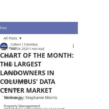
Post
All Posts
Colliers | Columbus
All Posts
Mar 26, 2025
1 min read
CHART OF THE MONTH:
Office
THE LARGEST
Retail
LANDOWNERS IN
Industrial
COLUMBUS' DATA
Capital Markets
CENTER MARKET
Misc. CRE
Written by: Stephanie Morris
Technology
Property Management