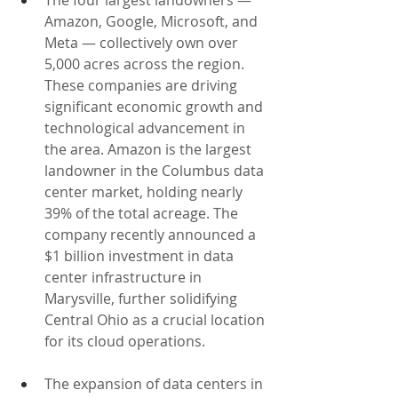
The four largest landowners — 
Amazon, Google, Microsoft, and 
Meta — collectively own over 
5,000 acres across the region. 
These companies are driving 
significant economic growth and 
technological advancement in 
the area. Amazon is the largest 
landowner in the Columbus data 
center market, holding nearly 
39% of the total acreage. The 
company recently announced a 
$1 billion investment in data 
center infrastructure in 
Marysville, further solidifying 
Central Ohio as a crucial location 
for its cloud operations.
The expansion of data centers in 