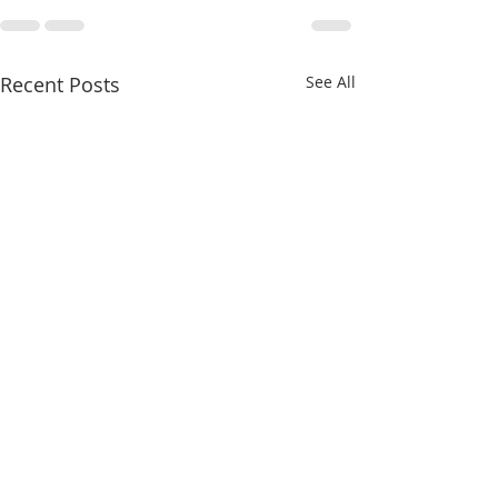
Recent Posts
See All