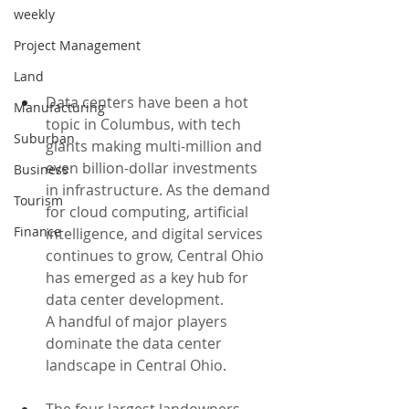
weekly
Project Management
Land
Data centers have been a hot 
Manufacturing
topic in Columbus, with tech 
Suburban
giants making multi-million and 
even billion-dollar investments 
Business
in infrastructure. As the demand 
Tourism
for cloud computing, artificial 
Finance
intelligence, and digital services 
continues to grow, Central Ohio 
has emerged as a key hub for 
data center development.
A handful of major players 
dominate the data center 
landscape in Central Ohio. 