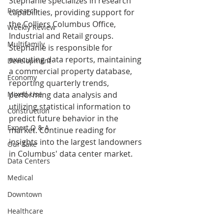
Stephanie specializes in research 
Research
capabilities, providing support for 
the Colliers Columbus Office, 
Weekly Review
Industrial and Retail groups. 
Multifamily
Stephanie is responsible for 
executing data reports, maintaining 
Development
a commercial property database, 
Economy
reporting quarterly trends, 
Mixed-Use
performing data analysis and 
utilizing statistical information to 
Construction
predict future behavior in the 
Expert Q & A
market. Continue reading for 
insights into the largest landowners 
Our Take
in Columbus' data center market.
Data Centers
Medical
Downtown
Healthcare