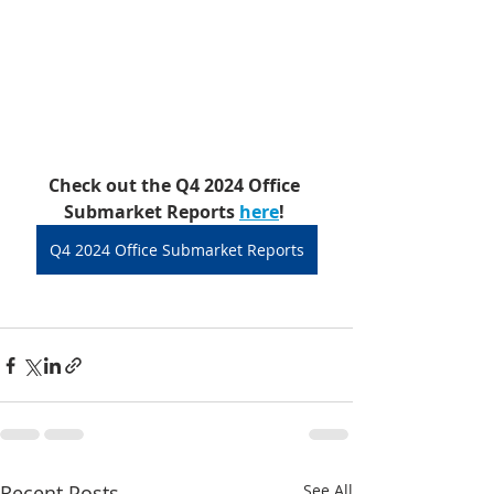
Check out the Q4 2024 Office 
Submarket Reports 
here
!
Q4 2024 Office Submarket Reports
Recent Posts
See All