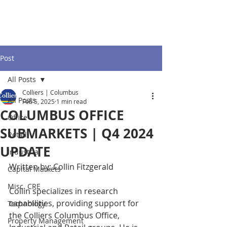
Post
All Posts
Colliers | Columbus
All Posts
Feb 5, 2025
1 min read
COLUMBUS OFFICE
Office
SUBMARKETS | Q4 2024
Retail
UPDATE
Industrial
Written by: Collin Fitzgerald
Capital Markets
Misc. CRE
Collin specializes in research 
capabilities, providing support for 
Technology
the Colliers Columbus Office, 
Property Management