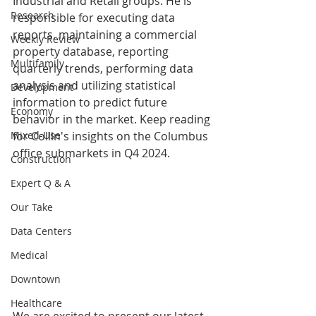
Industrial and Retail groups. He is 
Research
responsible for executing data 
reports, maintaining a commercial 
Weekly Review
property database, reporting 
Multifamily
quarterly trends, performing data 
analysis and utilizing statistical 
Development
information to predict future 
Economy
behavior in the market. Keep reading 
Mixed-Use
for Collin's insights on the Columbus 
office submarkets in Q4 2024.
Construction
Expert Q & A
Our Take
Data Centers
Medical
Downtown
Healthcare
We are excited to present our latest 