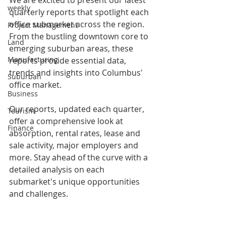
weekly
quarterly reports that spotlight each 
office submarket across the region. 
Project Management
From the bustling downtown core to 
Land
emerging suburban areas, these 
Manufacturing
reports provide essential data, 
trends and insights into Columbus' 
Suburban
office market.
Business
Our reports, updated each quarter, 
Tourism
offer a comprehensive look at 
Finance
absorption, rental rates, lease and 
sale activity, major employers and 
more. Stay ahead of the curve with a 
detailed analysis on each 
submarket's unique opportunities 
and challenges.