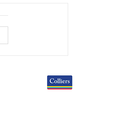
 WEEKLY REVIEW | May
2026
Colliers
Greater Columbus Region
iranova Place, Suite 900
Columbus, OH 43215