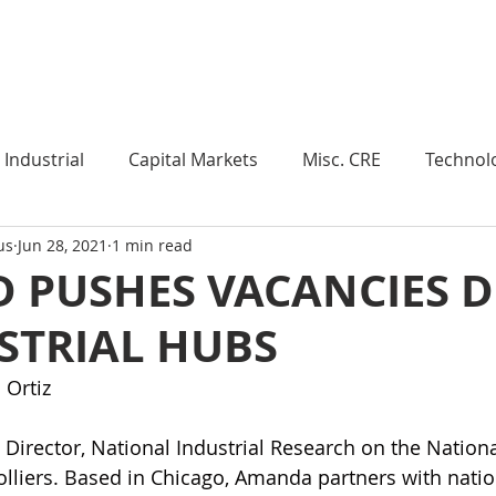
Industry Insights
Market Trends
Knowledge Pieces
Industrial
Capital Markets
Misc. CRE
Technol
us
Jun 28, 2021
1 min read
esearch
Weekly Review
Multifamily
Developm
 PUSHES VACANCIES 
STRIAL HUBS
Expert Q & A
Our Take
Data Centers
Medi
 Ortiz
roject Management
Land
Manufacturing
Sub
 Director, National Industrial Research on the Nation
lliers. Based in Chicago, Amanda partners with natio