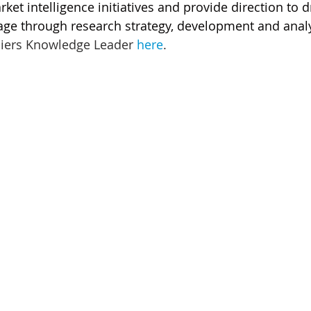
ket intelligence initiatives and provide direction to d
ge through research strategy, development and analy
liers Knowledge Leader 
here
.