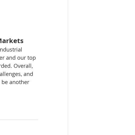
 Markets
ndustrial 
er and our top 
ed. Overall, 
allenges, and 
 be another 