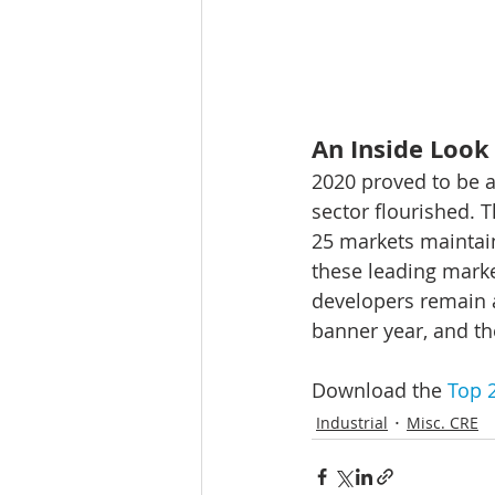
An Inside Look 
2020 proved to be a 
sector flourished. 
25 markets maintai
these leading marke
developers remain a
banner year, and th
Download the 
Top 2
Industrial
Misc. CRE