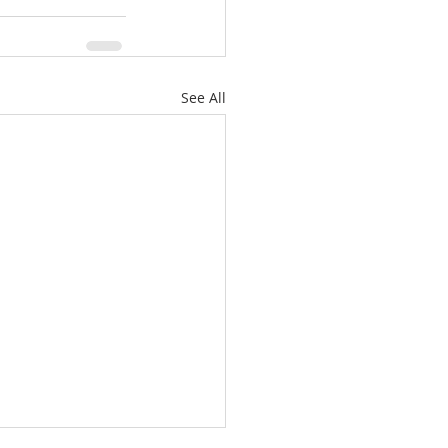
See All