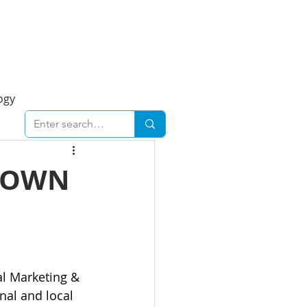
Foresight Report
More
ogy
ent
Economy
DOWN
cal
Downtown
urban
Business
al Marketing & 
nal and local 