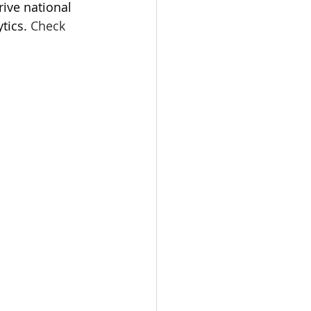
rive national 
tics.
Check 