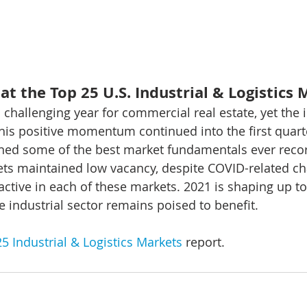
at the Top 25 U.S. Industrial & Logistics
challenging year for commercial real estate, yet the i
This positive momentum continued into the first quart
ned some of the best market fundamentals ever record
ts maintained low vacancy, despite COVID-related ch
ctive in each of these markets. 2021 is shaping up to
e industrial sector remains poised to benefit.
5 Industrial & Logistics Markets
 report.