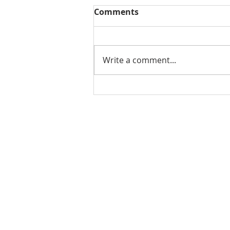
Comments
Write a comment...
THE WEEKLY REVIEW | July
24, 2026
Contact Us for More Information:
Stephanie Morris
Jake L
Senior Research Analyst
Resear
stephanie.morris@colliers.com
jacob.