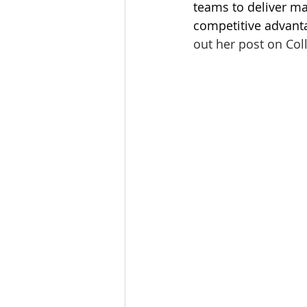
teams to deliver mar
Tourism
Finance
competitive advanta
out her post on Col