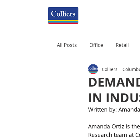
All Posts
Office
Retail
Colliers | Columb
Property Management
R
DEMAND
IN INDU
Mixed-Use
Construction
Written by: Amanda
Healthcare
weekly
P
Amanda Ortiz is the
Research team at Co