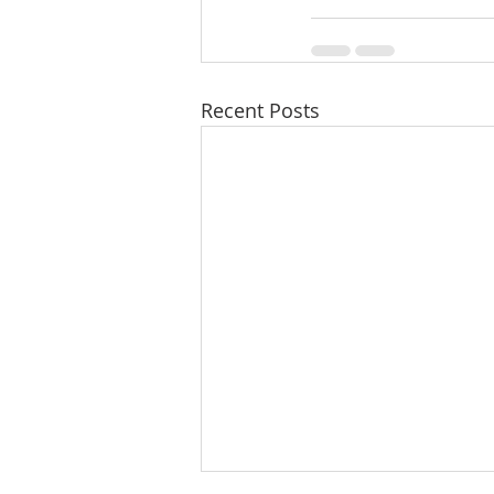
Recent Posts