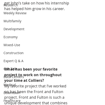
get John’s take on how his internship 
Research
has helped him grow in his career.
Weekly Review
Multifamily
Development
Economy
Mixed-Use
Construction
Expert Q & A
What has been your favorite 
Our Take
project to work on throughout 
Data Centers
your time at Colliers?
Medical
My favorite project that I’ve worked 
on has been the Front and Fulton 
Downtown
project. Front and Fulton is such a 
Healthcare
unique development that combines 