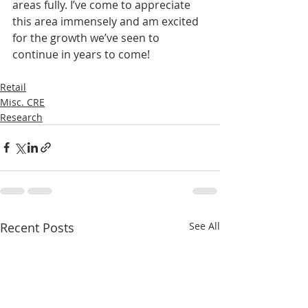
areas fully. I’ve come to appreciate 
this area immensely and am excited 
for the growth we’ve seen to 
continue in years to come!
Retail
Misc. CRE
Research
Recent Posts
See All