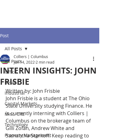
Post
All Posts
Colliers | Columbus
All Posts
Jun 14, 2022
2 min read
INTERN INSIGHTS: JOHN
Office
FRISBIE
Retail
Written by: John Frisbie
Industrial
John Frisbie is a student at The Ohio 
Capital Markets
State University studying Finance. He 
is currently interning with Colliers | 
Misc. CRE
Columbus on the brokerage team of 
Technology
Gilli Zofan, Andrew White and 
Property Management
Samantha Starkoff. Keep reading to 