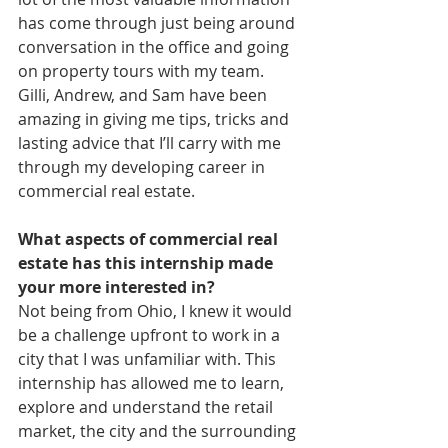
has come through just being around 
conversation in the office and going 
on property tours with my team. 
Gilli, Andrew, and Sam have been 
amazing in giving me tips, tricks and 
lasting advice that I’ll carry with me 
through my developing career in 
commercial real estate.
What aspects of commercial real 
estate has this internship made 
your more interested in?
Not being from Ohio, I knew it would 
be a challenge upfront to work in a 
city that I was unfamiliar with. This 
internship has allowed me to learn, 
explore and understand the retail 
market, the city and the surrounding 