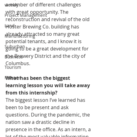
a number of different challenges 
weekly
with great opportunity. The 
Project Management
reconstruction and revival of the old 
Land
Hoster Brewing Co. building has 
already attracted so many great 
Manufacturing
potential tenants, and I know it is 
Suburban
going to be a great development for 
the Brewery District and the city of 
Business
Columbus.
Tourism
What has been the biggest 
Finance
learning lesson you will take away 
from this internship?
The biggest lesson I’ve learned has 
been to be present and ask 
questions. During the pandemic, the 
nation saw a drastic decline in 
presence in the office. As an intern, a 
lot of the most valuable information 