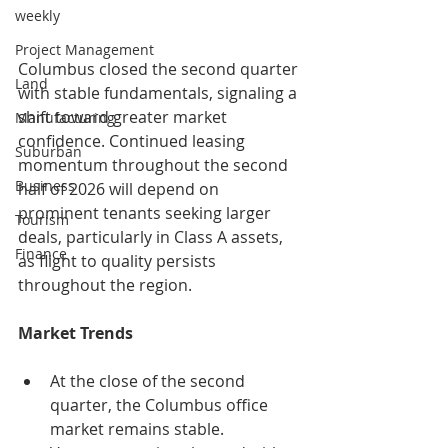
weekly
Project Management
Columbus closed the second quarter 
Land
with stable fundamentals, signaling a 
shift toward greater market 
Manufacturing
confidence. Continued leasing 
Suburban
momentum throughout the second 
Business
half of 2026 will depend on 
prominent tenants seeking larger 
Tourism
deals, particularly in Class A assets, 
Finance
as flight to quality persists 
throughout the region.
Market Trends
At the close of the second 
quarter, the Columbus office 
market remains stable.