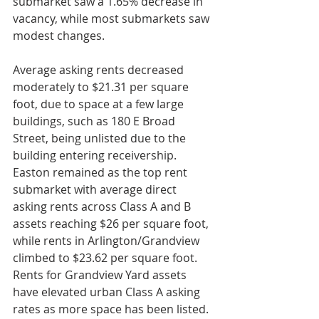
submarket saw a 1.65% decrease in 
vacancy, while most submarkets saw 
modest changes. 
Average asking rents decreased 
moderately to $21.31 per square 
foot, due to space at a few large 
buildings, such as 180 E Broad 
Street, being unlisted due to the 
building entering receivership. 
Easton remained as the top rent 
submarket with average direct 
asking rents across Class A and B 
assets reaching $26 per square foot, 
while rents in Arlington/Grandview 
climbed to $23.62 per square foot. 
Rents for Grandview Yard assets 
have elevated urban Class A asking 
rates as more space has been listed. 