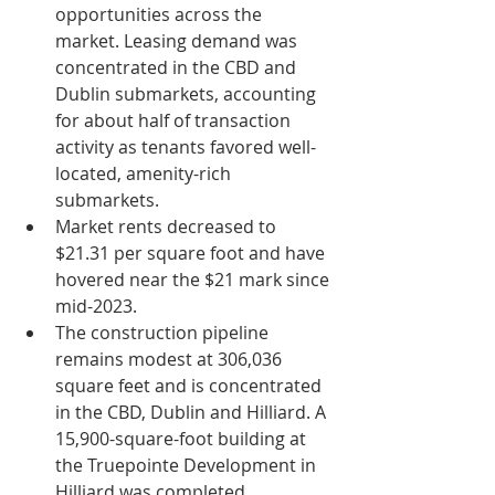
opportunities across the 
market. Leasing demand was 
concentrated in the CBD and 
Dublin submarkets, accounting 
for about half of transaction 
activity as tenants favored well-
located, amenity-rich 
submarkets.
Market rents decreased to 
$21.31 per square foot and have 
hovered near the $21 mark since 
mid-2023.
The construction pipeline 
remains modest at 306,036 
square feet and is concentrated 
in the CBD, Dublin and Hilliard. A 
15,900-square-foot building at 
the Truepointe Development in 
Hilliard was completed.