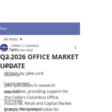
Post
All Posts
Colliers | Columbus
All Posts
Jul 7
3 min read
Q2 2026 OFFICE MARKET
Office
UPDATE
Retail
Written by: Jake Lord
Industrial
Capital Markets
Jake specializes in research 
capabilities, providing support for 
Misc. CRE
the Colliers Columbus Office, 
Technology
Industrial, Retail and Capital Market 
Property Management
groups. He is responsible for 