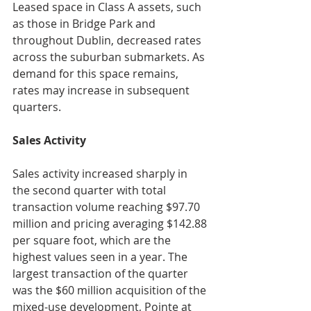
Leased space in Class A assets, such 
as those in Bridge Park and 
throughout Dublin, decreased rates 
across the suburban submarkets. As 
demand for this space remains, 
rates may increase in subsequent 
quarters.
Sales Activity
Sales activity increased sharply in 
the second quarter with total 
transaction volume reaching $97.70 
million and pricing averaging $142.88 
per square foot, which are the 
highest values seen in a year. The 
largest transaction of the quarter 
was the $60 million acquisition of the 
mixed-use development, Pointe at 