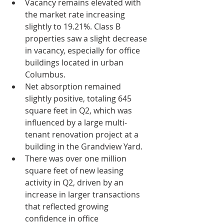
Vacancy remains elevated with 
the market rate increasing 
slightly to 19.21%. Class B 
properties saw a slight decrease 
in vacancy, especially for office 
buildings located in urban 
Columbus.
Net absorption remained 
slightly positive, totaling 645 
square feet in Q2, which was 
influenced by a large multi-
tenant renovation project at a 
building in the Grandview Yard.
There was over one million 
square feet of new leasing 
activity in Q2, driven by an 
increase in larger transactions 
that reflected growing 
confidence in office 