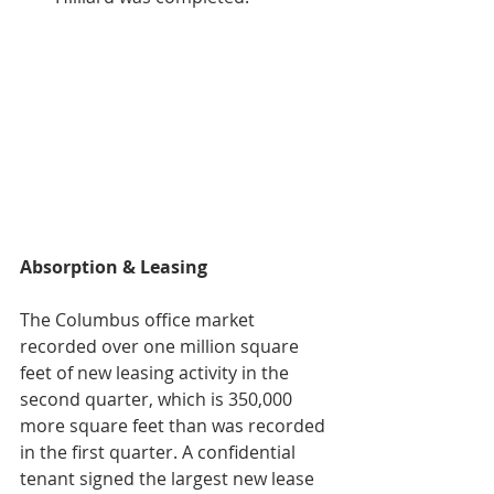
Absorption & Leasing
The Columbus office market 
recorded over one million square 
feet of new leasing activity in the 
second quarter, which is 350,000 
more square feet than was recorded 
in the first quarter. A confidential 
tenant signed the largest new lease 