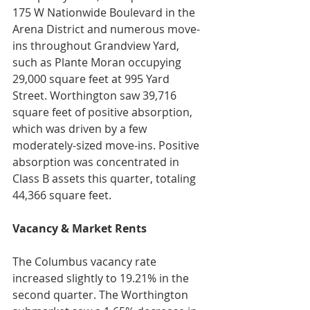
175 W Nationwide Boulevard in the 
Arena District and numerous move-
ins throughout Grandview Yard, 
such as Plante Moran occupying 
29,000 square feet at 995 Yard 
Street. Worthington saw 39,716 
square feet of positive absorption, 
which was driven by a few 
moderately-sized move-ins. Positive 
absorption was concentrated in 
Class B assets this quarter, totaling 
44,366 square feet.
Vacancy & Market Rents
The Columbus vacancy rate 
increased slightly to 19.21% in the 
second quarter. The Worthington 