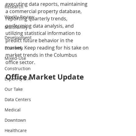
executing data reports, maintaining 
Research
a commercial property database, 
Weekly Review
reporting quarterly trends, 
performing data analysis, and 
Multifamily
utilizing statistical information to 
Development
predict future behavior in the 
market. Keep reading for his take on 
Economy
market trends in the Columbus 
Mixed-Use
office sector.
Construction
Office Market Update
Expert Q & A
Our Take
Data Centers
Medical
Downtown
Healthcare