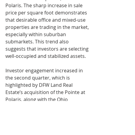
Polaris. The sharp increase in sale 
price per square foot demonstrates 
that desirable office and mixed-use 
properties are trading in the market, 
especially within suburban 
submarkets. This trend also 
suggests that investors are selecting 
well-occupied and stabilized assets.
Investor engagement increased in 
the second quarter, which is 
highlighted by DFW Land Real 
Estate’s acquisition of the Pointe at 
Polaris, along with the Ohio 
Department of Taxation building 
trading to a private investor. Owner-
user activity slowed quarter-over-
quarter, though smaller acquisitions 