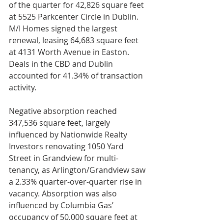
of the quarter for 42,826 square feet 
at 5525 Parkcenter Circle in Dublin. 
M/I Homes signed the largest 
renewal, leasing 64,683 square feet 
at 4131 Worth Avenue in Easton. 
Deals in the CBD and Dublin 
accounted for 41.34% of transaction 
activity.
Negative absorption reached 
347,536 square feet, largely 
influenced by Nationwide Realty 
Investors renovating 1050 Yard 
Street in Grandview for multi-
tenancy, as Arlington/Grandview saw 
a 2.33% quarter-over-quarter rise in 
vacancy. Absorption was also 
influenced by Columbia Gas’ 
occupancy of 50,000 square feet at 