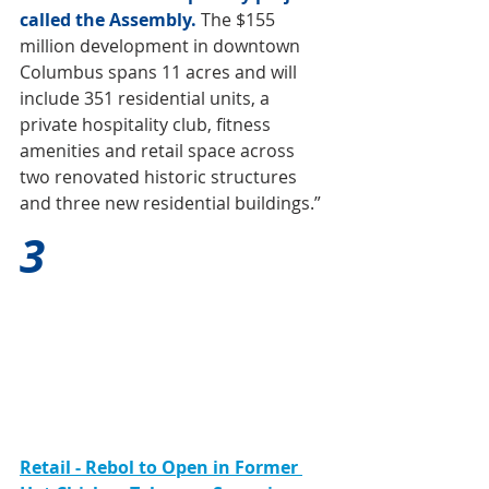
called the Assembly.
The $155 
million development in downtown 
Columbus spans 11 acres and will 
include 351 residential units, a 
private hospitality club, fitness 
amenities and retail space across 
two renovated historic structures 
and three new residential buildings.”
3
Retail - Rebol to Open in Former 