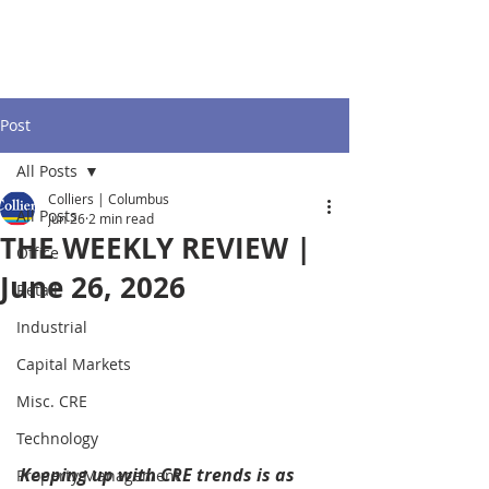
Post
All Posts
Colliers | Columbus
All Posts
Jun 26
2 min read
THE WEEKLY REVIEW |
Office
June 26, 2026
Retail
Industrial
Capital Markets
Misc. CRE
Technology
Keeping up with CRE trends is as 
Property Management