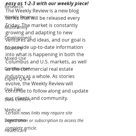
easy as 1-2-3 with our weekly piece! 
Research
The Weekly Review is a new blog 
Weekly Review
series that will be released every 
Friday. The market is constantly 
Multifamily
growing and adapting to new 
Development
ventures and ideas, and our goal is 
to provide up-to-date information 
Economy
into what is happening in both the 
Mixed-Use
Columbus and U.S. markets, as well 
Construction
as the commercial real estate 
industry as a whole. As stories 
Expert Q & A
evolve, the Weekly Review will 
Our Take
continue to follow along and update 
our clients and community.
Data Centers
Medical
Certain news links may require site 
Downtown
registration or subscription to access the 
complete article.
Healthcare