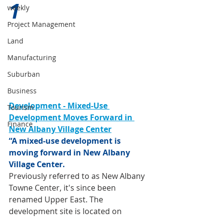
1 
weekly
Project Management
Land
Manufacturing
Suburban
Business
Development - Mixed-Use 
Tourism
Development Moves Forward in 
Finance
New Albany Village Center
“A mixed-use development is 
moving forward in New Albany 
Village Center.
Previously referred to as New Albany 
Towne Center, it's since been 
renamed Upper East. The 
development site is located on 