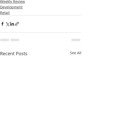
Weekly Review
Development
Retail
Recent Posts
See All