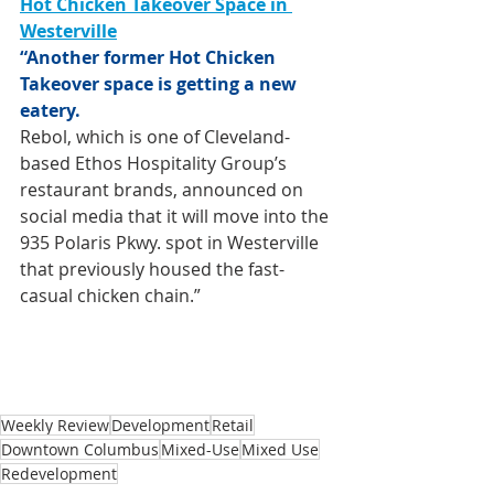
Hot Chicken Takeover Space in 
Westerville
“Another former Hot Chicken 
Takeover space is getting a new 
eatery.
Rebol, which is one of Cleveland-
based Ethos Hospitality Group’s 
restaurant brands, announced on 
social media that it will move into the 
935 Polaris Pkwy. spot in Westerville 
that previously housed the fast-
casual chicken chain.”
Weekly Review
Development
Retail
Downtown Columbus
Mixed-Use
Mixed Use
Redevelopment