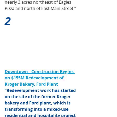
nearly 3 acres northeast of Eagles 
Pizza and north of East Main Street.”
2
Downtown - Construction Begins 
on $155M Redevelopment of 
Kroger Bakery, Ford Plant
“Redevelopment work has started 
on the site of the former Kroger 
bakery and Ford plant, which is 
transforming into a mixed-use 
residential and hospitality project 