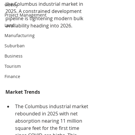
the Columbus industrial market in 
weekly
2025. A constrained development 
Project Management
pipeline is tightening modern bulk 
availability heading into 2026.
Land
Manufacturing
Suburban
Business
Tourism
Finance
Market Trends
The Columbus industrial market 
rebounded in 2025 with net 
absorption nearing 11 million 
square feet for the first time 