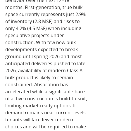
behavior over the next 12–18 
months. First-generation, true bulk 
space currently represents just 2.9% 
of inventory (2.8 MSF) and rises to 
only 4.2% (4.5 MSF) when including 
speculative projects under 
construction. With few new bulk 
developments expected to break 
ground until spring 2026 and most 
anticipated deliveries pushed to late 
2026, availability of modern Class A 
bulk product is likely to remain 
constrained. Absorption has 
accelerated while a significant share 
of active construction is build-to-suit, 
limiting market-ready options. If 
demand remains near current levels, 
tenants will face fewer modern 
choices and will be required to make 