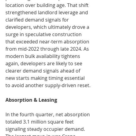
location over building age. That shift 
strengthened landlord leverage and 
clarified demand signals for 
developers, which ultimately drove a 
surge in speculative construction 
that exceeded near-term absorption 
from mid-2022 through late 2024. As 
modern bulk availability tightens 
again, developers are likely to see 
clearer demand signals ahead of 
new starts making timing essential 
to avoid another supply-driven reset.
Absorption & Leasing
In the fourth quarter, net absorption 
totaled 3.1 million square feet 
signaling steady occupier demand. 