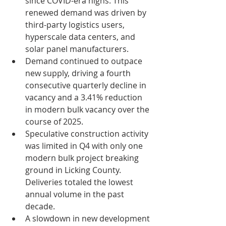
since COVID-era highs. This 
renewed demand was driven by  
third-party logistics users, 
hyperscale data centers, and 
solar panel manufacturers.
Demand continued to outpace 
new supply, driving a fourth 
consecutive quarterly decline in 
vacancy and a 3.41% reduction 
in modern bulk vacancy over the 
course of 2025.
Speculative construction activity 
was limited in Q4 with only one 
modern bulk project breaking 
ground in Licking County. 
Deliveries totaled the lowest 
annual volume in the past 
decade.
A slowdown in new development 