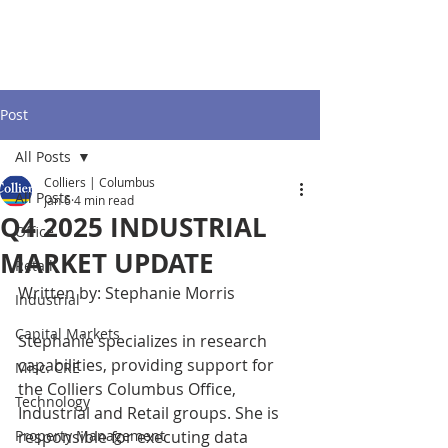
Post
All Posts
Colliers | Columbus
All Posts
Jan 6
4 min read
Q4 2025 INDUSTRIAL
Office
MARKET UPDATE
Retail
Written by: Stephanie Morris
Industrial
Capital Markets
Stephanie specializes in research 
capabilities, providing support for 
Misc. CRE
the Colliers Columbus Office, 
Technology
Industrial and Retail groups. She is 
Property Management
responsible for executing data 