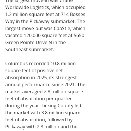
The largest move-in was Crane 
Worldwide Logistics, which occupied 
1.2 million square feet at 714 Bosses 
Way in the Pickaway submarket. The 
largest move-out was CaaStle, which 
vacated 120,000 square feet at 5650 
Green Pointe Drive N in the 
Southeast submarket.
Columbus recorded 10.8 million 
square feet of positive net 
absorption in 2025, its strongest 
annual performance since 2021. The 
market averaged 2.8 million square 
feet of absorption per quarter 
during the year. Licking County led 
the market with 3.8 million square 
feet of absorption, followed by 
Pickaway with 2.3 million and the 