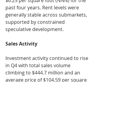
$6.25 per square foot (NNN) for the 
past four years. Rent levels were 
generally stable across submarkets, 
supported by constrained 
speculative development.
Sales Activity
Investment activity continued to rise 
in Q4 with total sales volume 
climbing to $444.7 million and an 
average price of $104.59 per square 
foot. The largest transaction of the 
quarter was Sculptor Capital 
Management’s $122.0 million 
acquisition of the Scotts Miracle-Gro 
facility at 12575 Industrial Parkway 
from Crawford Hoying, highlighting 
sustained interest in large, 