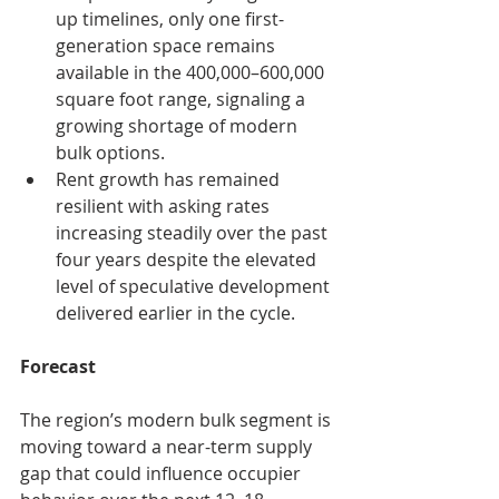
up timelines, only one first-
generation space remains 
available in the 400,000–600,000 
square foot range, signaling a 
growing shortage of modern 
bulk options.
Rent growth has remained 
resilient with asking rates 
increasing steadily over the past 
four years despite the elevated 
level of speculative development 
delivered earlier in the cycle.
Forecast
The region’s modern bulk segment is 
moving toward a near-term supply 
gap that could influence occupier 