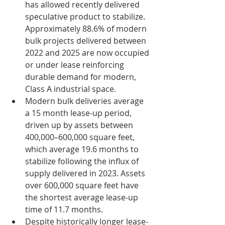
has allowed recently delivered 
speculative product to stabilize. 
Approximately 88.6% of modern 
bulk projects delivered between 
2022 and 2025 are now occupied 
or under lease reinforcing 
durable demand for modern, 
Class A industrial space.
Modern bulk deliveries average 
a 15 month lease-up period, 
driven up by assets between 
400,000–600,000 square feet, 
which average 19.6 months to 
stabilize following the influx of 
supply delivered in 2023. Assets 
over 600,000 square feet have 
the shortest average lease-up 
time of 11.7 months.
Despite historically longer lease-