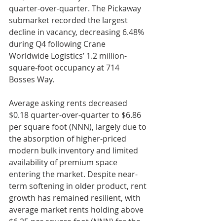
quarter-over-quarter. The Pickaway 
submarket recorded the largest 
decline in vacancy, decreasing 6.48% 
during Q4 following Crane 
Worldwide Logistics’ 1.2 million-
square-foot occupancy at 714 
Bosses Way.
Average asking rents decreased 
$0.18 quarter-over-quarter to $6.86 
per square foot (NNN), largely due to 
the absorption of higher-priced 
modern bulk inventory and limited 
availability of premium space 
entering the market. Despite near-
term softening in older product, rent 
growth has remained resilient, with 
average market rents holding above 