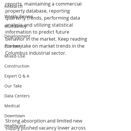
reports, maintaining a commercial 
Research
property database, reporting 
Weekly Review
quarterly trends, performing data 
analysis and utilizing statistical 
Multifamily
information to predict future 
Development
behavior in the market. Keep reading 
for her take on market trends in the 
Economy
Columbus industrial sector.
Mixed-Use
Construction
Expert Q & A
Our Take
Data Centers
Medical
Downtown
Strong absorption and limited new 
Healthcare
supply pushed vacancy lower across 