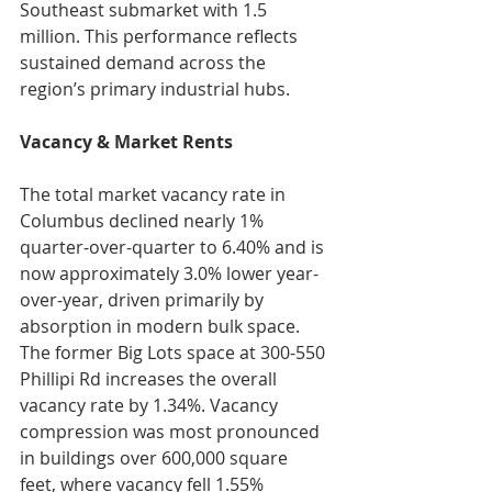
Southeast submarket with 1.5 
million. This performance reflects 
sustained demand across the 
region’s primary industrial hubs.
Vacancy & Market Rents
The total market vacancy rate in 
Columbus declined nearly 1% 
quarter-over-quarter to 6.40% and is 
now approximately 3.0% lower year-
over-year, driven primarily by 
absorption in modern bulk space. 
The former Big Lots space at 300-550 
Phillipi Rd increases the overall 
vacancy rate by 1.34%. Vacancy 
compression was most pronounced 
in buildings over 600,000 square 
feet, where vacancy fell 1.55% 