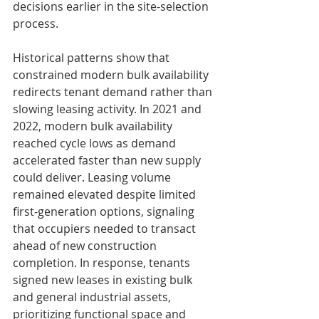
decisions earlier in the site-selection 
process.
Historical patterns show that 
constrained modern bulk availability 
redirects tenant demand rather than 
slowing leasing activity. In 2021 and 
2022, modern bulk availability 
reached cycle lows as demand 
accelerated faster than new supply 
could deliver. Leasing volume 
remained elevated despite limited 
first-generation options, signaling 
that occupiers needed to transact 
ahead of new construction 
completion. In response, tenants 
signed new leases in existing bulk 
and general industrial assets, 
prioritizing functional space and 