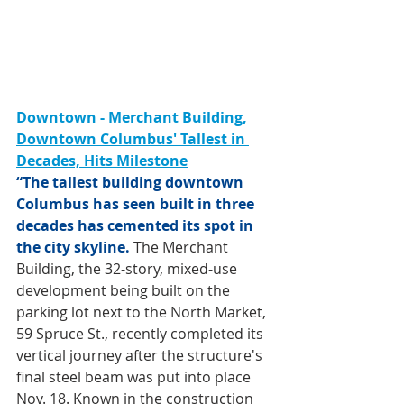
Downtown - Merchant Building, 
Downtown Columbus' Tallest in 
Decades, Hits Milestone
“The tallest building downtown 
Columbus has seen built in three 
decades has cemented its spot in 
the city skyline.
 The Merchant 
Building, the 32-story, mixed-use 
development being built on the 
parking lot next to the North Market, 
59 Spruce St., recently completed its 
vertical journey after the structure's 
final steel beam was put into place 
Nov. 18. Known in the construction 