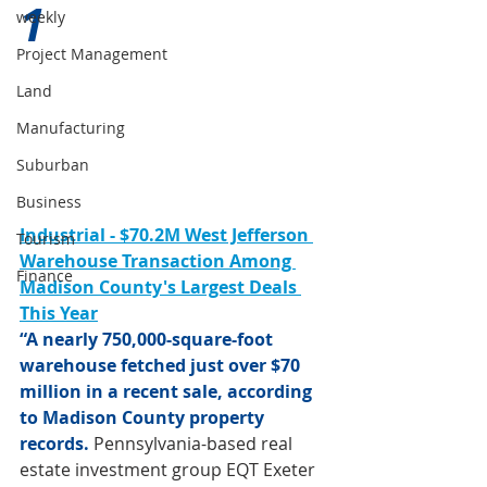
1 
weekly
Project Management
Land
Manufacturing
Suburban
Business
Industrial - $70.2M West Jefferson 
Tourism
Warehouse Transaction Among 
Finance
Madison County's Largest Deals 
This Year
“A nearly 750,000-square-foot 
warehouse fetched just over $70 
million in a recent sale, according 
to Madison County property 
records.
 Pennsylvania-based real 
estate investment group EQT Exeter 