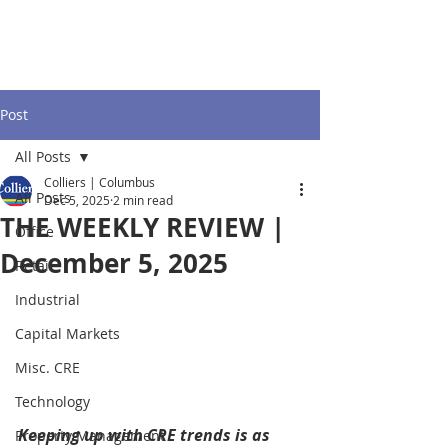
Post
All Posts
Colliers | Columbus
All Posts
Dec 5, 2025
2 min read
THE WEEKLY REVIEW |
Office
December 5, 2025
Retail
Industrial
Capital Markets
Misc. CRE
Technology
Keeping up with CRE trends is as 
Property Management