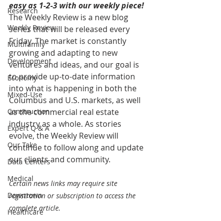
easy as 1-2-3 with our weekly piece! 
Research
The Weekly Review is a new blog 
Weekly Review
series that will be released every 
Friday. The market is constantly 
Multifamily
growing and adapting to new 
Development
ventures and ideas, and our goal is 
to provide up-to-date information 
Economy
into what is happening in both the 
Mixed-Use
Columbus and U.S. markets, as well 
Construction
as the commercial real estate 
industry as a whole. As stories 
Expert Q & A
evolve, the Weekly Review will 
Our Take
continue to follow along and update 
our clients and community.
Data Centers
Medical
Certain news links may require site 
Downtown
registration or subscription to access the 
complete article.
Healthcare