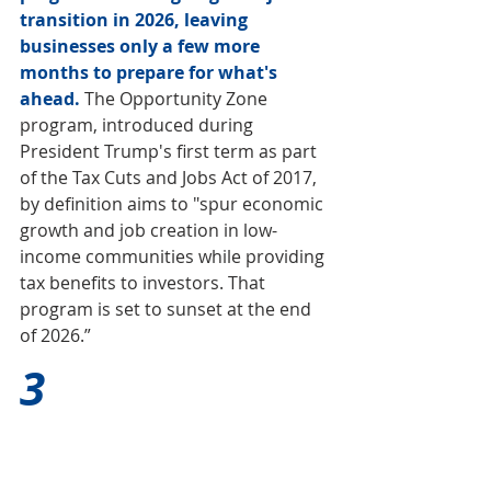
transition in 2026, leaving 
businesses only a few more 
months to prepare for what's 
ahead.
 The Opportunity Zone 
program, introduced during 
President Trump's first term as part 
of the Tax Cuts and Jobs Act of 2017, 
by definition aims to "spur economic 
growth and job creation in low-
income communities while providing 
tax benefits to investors. That 
program is set to sunset at the end 
of 2026.”
3