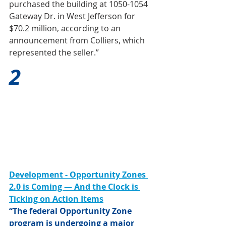
purchased the building at 1050-1054 
Gateway Dr. in West Jefferson for 
$70.2 million, according to an 
announcement from Colliers, which 
represented the seller.”
2
Development - Opportunity Zones 
2.0 is Coming — And the Clock is 
Ticking on Action Items
“The federal Opportunity Zone 
program is undergoing a major 