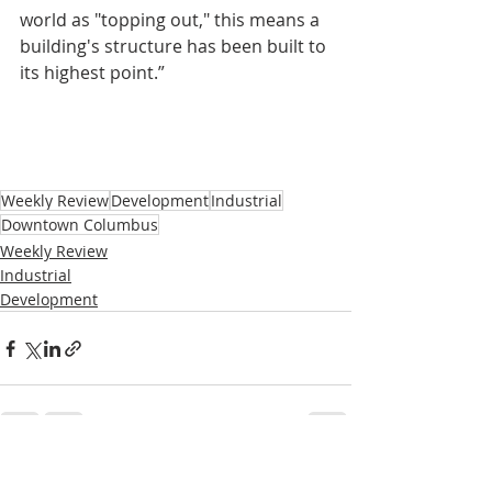
world as "topping out," this means a 
building's structure has been built to 
its highest point.”
Weekly Review
Development
Industrial
Downtown Columbus
Weekly Review
Industrial
Development
Recent Posts
See All