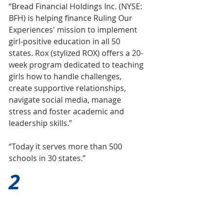
“Bread Financial Holdings Inc. (NYSE: 
BFH) is helping finance Ruling Our 
Experiences' mission to implement 
girl-positive education in all 50 
states. Rox (stylized ROX) offers a 20-
week program dedicated to teaching 
girls how to handle challenges, 
create supportive relationships, 
navigate social media, manage 
stress and foster academic and 
leadership skills.”
“Today it serves more than 500 
schools in 30 states.”
2