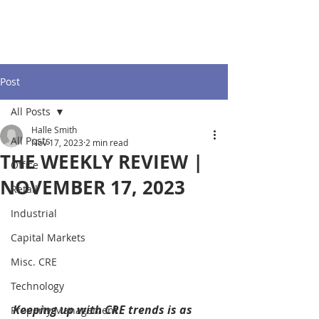
Post
All Posts
Halle Smith
All Posts
Nov 17, 2023
2 min read
THE WEEKLY REVIEW |
Office
NOVEMBER 17, 2023
Retail
Industrial
Capital Markets
Misc. CRE
Technology
Keeping up with CRE trends is as 
Property Management