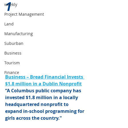
1 
weekly
Project Management
Land
Manufacturing
Suburban
Business
Tourism
Finance
Business – Bread Financial Invests 
$1.8 million in a Dublin Nonprofit
“A Columbus public company has 
invested $1.8 million in a locally 
headquartered nonprofit to 
expand in-school programming for 
girls across the country.”