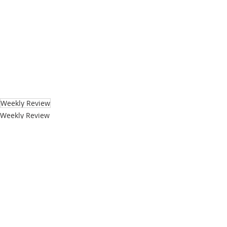
Weekly Review
Weekly Review
Technology
Recent Posts
See All