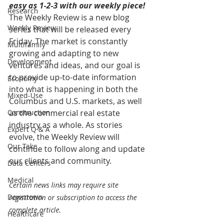
easy as 1-2-3 with our weekly piece! 
Research
The Weekly Review is a new blog 
Weekly Review
series that will be released every 
Friday. The market is constantly 
Multifamily
growing and adapting to new 
Development
ventures and ideas, and our goal is 
to provide up-to-date information 
Economy
into what is happening in both the 
Mixed-Use
Columbus and U.S. markets, as well 
Construction
as the commercial real estate 
industry as a whole. As stories 
Expert Q & A
evolve, the Weekly Review will 
Our Take
continue to follow along and update 
our clients and community.
Data Centers
Medical
Certain news links may require site 
Downtown
registration or subscription to access the 
complete article.
Healthcare