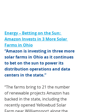
Energy – Betting on the Sun: 
Amazon Invests in 3 More Solar 
Farms in Ohio
“Amazon is investing in three more 
solar farms in Ohio as it continues 
to bet on the sun to power its 
distribution operations and data 
centers in the state.”
“The farms bring to 21 the number 
of renewable projects Amazon has 
backed in the state, including the 
recently opened Yellowbud Solar 
Farm near Williamsport along the 