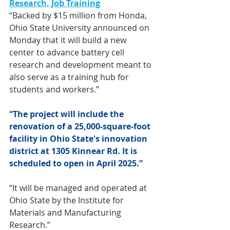
Research, Job Training
“Backed by $15 million from Honda, 
Ohio State University announced on 
Monday that it will build a new 
center to advance battery cell 
research and development meant to 
also serve as a training hub for 
students and workers.”
“The project will include the 
renovation of a 25,000-square-foot 
facility in Ohio State's innovation 
district at 1305 Kinnear Rd. It is 
scheduled to open in April 2025.”
“It will be managed and operated at 
Ohio State by the Institute for 
Materials and Manufacturing 
Research.”