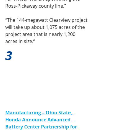
Ross-Pickaway county line.”
“The 144-megawatt Clearview project 
will take up about 1,075 acres of the 
project area that is nearly 1,200 
acres in size.”
3
Manufacturing – Ohio State, 
Honda Announce Advanced 
Battery Center Partnership for 