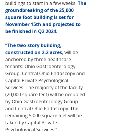
buildings to start in a few weeks. 
The 
groundbreaking of the 25,000 
square foot building is set for 
November 15th and projected to 
be finished in Q2 2024. 
“The two-story building, 
constructed on 2.2 acres
, will be 
anchored by three healthcare 
tenants: Ohio Gastroenterology 
Group, Central Ohio Endoscopy and 
Capital Private Psychological 
Services. The majority of the facility 
(20,000 square feet) will be occupied 
by Ohio Gastroenterology Group 
and Central Ohio Endoscopy. The 
remaining 5,000 square feet will be 
taken by Capital Private 
Psychological Services.” 