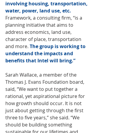
involving housing, transportation, 
water, power, land use, etc.
Framework, a consulting firm, “is a 
planning initiative that aims to 
address economics, land use, 
character of place, transportation 
and more. 
The group is working to 
understand the impacts and 
benefits that Intel will bring.”
Sarah Wallace, a member of the 
Thomas J. Evans Foundation board, 
said, “We want to put together a 
rational, yet aspirational picture for 
how growth should occur. It is not 
just about getting through the first 
three to five years,” she said. “We 
should be building something 
sustainable for our lifetimes and 