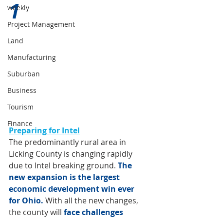
1 
weekly
Project Management
Land
Manufacturing
Suburban
Business
Tourism
Finance
P
reparing for Intel
The predominantly rural area in 
Licking County is changing rapidly 
due to Intel breaking ground. 
The 
new expansion is the largest 
economic development win ever 
for Ohio. 
With all the new changes, 
the county will 
face challenges 