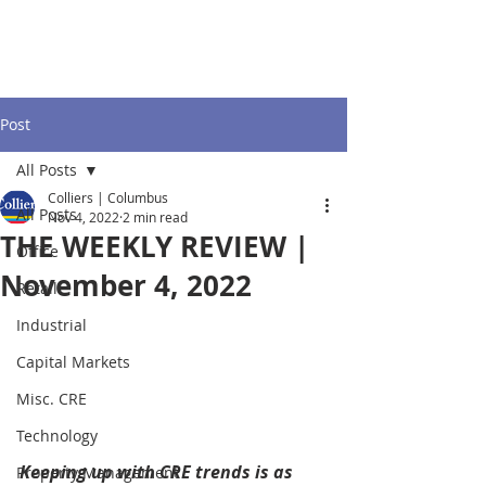
Post
All Posts
Colliers | Columbus
All Posts
Nov 4, 2022
2 min read
THE WEEKLY REVIEW |
Office
November 4, 2022
Retail
Industrial
Capital Markets
Misc. CRE
Technology
Keeping up with CRE trends is as 
Property Management