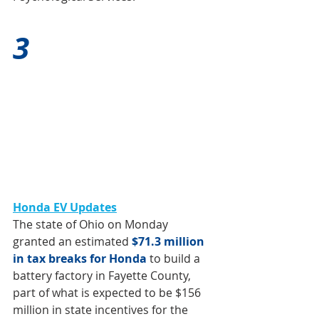
3
Honda EV Updates
The state of Ohio on Monday 
granted an estimated 
$71.3 million 
in tax breaks for Honda
 to build a 
battery factory in Fayette County, 
part of what is 
expected to be $156 
million in state incentives
 for the 