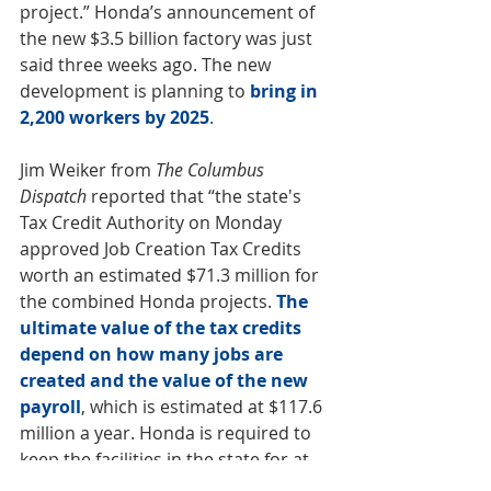
project.” Honda’s announcement of 
the new $3.5 billion factory was just 
said three weeks ago. The new 
development is planning to
bring in 
2,200 workers by 2025
. 
Jim Weiker from 
The Columbus 
Dispatch
 reported that “the state's 
Tax Credit Authority on Monday 
approved Job Creation Tax Credits 
worth an estimated $71.3 million for 
the combined Honda projects. 
The 
ultimate value of the tax credits 
depend on how many jobs are 
created and the value of the new 
payroll
, which is estimated at $117.6 
million a year. Honda is required to 
keep the facilities in the state for at 
least 33 years as part of the deal.”