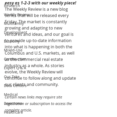
easy as 1-2-3 with our weekly piece! 
Research
The Weekly Review is a new blog 
Weekly Review
series that will be released every 
Friday. The market is constantly 
Multifamily
growing and adapting to new 
Development
ventures and ideas, and our goal is 
to provide up-to-date information 
Economy
into what is happening in both the 
Mixed-Use
Columbus and U.S. markets, as well 
Construction
as the commercial real estate 
industry as a whole. As stories 
Expert Q & A
evolve, the Weekly Review will 
Our Take
continue to follow along and update 
our clients and community.
Data Centers
Medical
Certain news links may require site 
Downtown
registration or subscription to access the 
complete article.
Healthcare