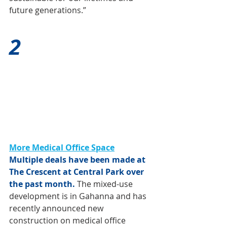
future generations.” 
2
More Medical Office Space
Multiple deals have been made at 
The Crescent at Central Park over 
the past month.
 The mixed-use 
development is in Gahanna and has 
recently announced new 
construction on medical office 