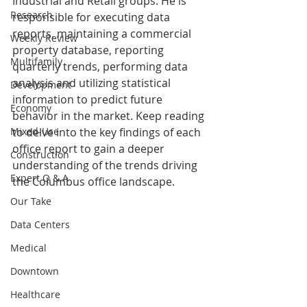
Industrial and Retail groups. He is 
Research
responsible for executing data 
reports, maintaining a commercial 
Weekly Review
property database, reporting 
Multifamily
quarterly trends, performing data 
analysis and utilizing statistical 
Development
information to predict future 
Economy
behavior in the market. Keep reading 
Mixed-Use
to delve into the key findings of each 
office report to gain a deeper 
Construction
understanding of the trends driving 
Expert Q & A
the Columbus office landscape.
Our Take
Data Centers
Medical
Downtown
Healthcare