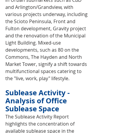
in Urban submarkets such as CBD 
and Arlington/Grandview, with 
various projects underway, including 
the Scioto Peninsula, Front and 
Fulton development, Gravity project 
and the renovation of the Municipal 
Light Building. Mixed-use 
developments, such as 80 on the 
Commons, The Hayden and North 
Market Tower, signify a shift towards 
multifunctional spaces catering to 
the "live, work, play" lifestyle.
Sublease Activity - 
Analysis of Office 
Sublease Space
The Sublease Activity Report 
highlights the concentration of 
available sublease space in the 