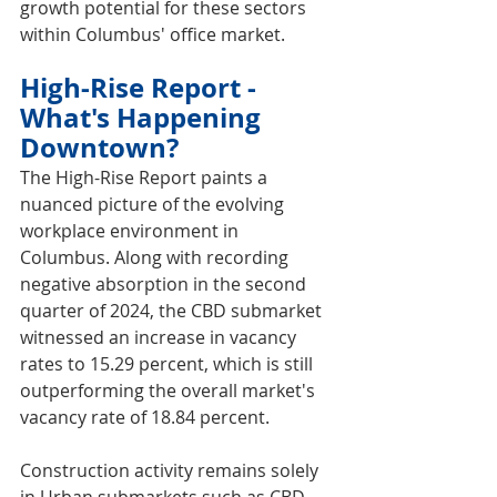
growth potential for these sectors 
within Columbus' office market.
High-Rise Report - 
What's Happening 
Downtown?
The High-Rise Report paints a 
nuanced picture of the evolving 
workplace environment in 
Columbus. Along with recording 
negative absorption in the second 
quarter of 2024, the CBD submarket 
witnessed an increase in vacancy 
rates to 15.29 percent, which is still 
outperforming the overall market's 
vacancy rate of 18.84 percent.
Construction activity remains solely 