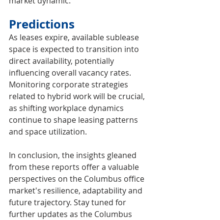
market dynamic.
Predictions
As leases expire, available sublease 
space is expected to transition into 
direct availability, potentially 
influencing overall vacancy rates. 
Monitoring corporate strategies 
related to hybrid work will be crucial, 
as shifting workplace dynamics 
continue to shape leasing patterns 
and space utilization.
In conclusion, the insights gleaned 
from these reports offer a valuable 
perspectives on the Columbus office 
market's resilience, adaptability and 
future trajectory. Stay tuned for 
further updates as the Columbus 