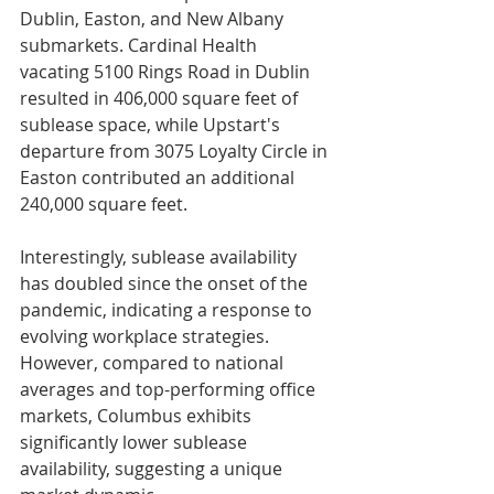
Dublin, Easton, and New Albany 
submarkets. Cardinal Health 
vacating 5100 Rings Road in Dublin 
resulted in 406,000 square feet of 
sublease space, while Upstart's 
departure from 3075 Loyalty Circle in 
Easton contributed an additional 
240,000 square feet.
Interestingly, sublease availability 
has doubled since the onset of the 
pandemic, indicating a response to 
evolving workplace strategies. 
However, compared to national 
averages and top-performing office 
markets, Columbus exhibits 
significantly lower sublease 
availability, suggesting a unique 