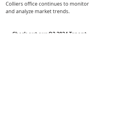
Colliers office continues to monitor 
and analyze market trends.
Check out our Q2 2024 Tenant 
Migration Report, High-Rise 
Reports and Sublease Activity 
Report 
here
!
Q2 2024 Reports
Recent Posts
See All