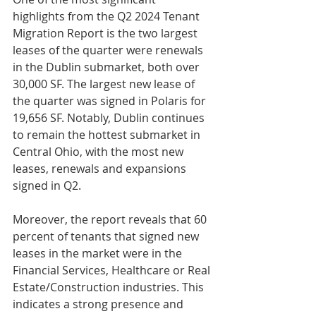
highlights from the Q2 2024 Tenant 
Migration Report is the two largest 
leases of the quarter were renewals 
in the Dublin submarket, both over 
30,000 SF. The largest new lease of 
the quarter was signed in Polaris for 
19,656 SF. Notably, Dublin continues 
to remain the hottest submarket in 
Central Ohio, with the most new 
leases, renewals and expansions 
signed in Q2. 
Moreover, the report reveals that 60 
percent of tenants that signed new 
leases in the market were in the 
Financial Services, Healthcare or Real 
Estate/Construction industries. This 
indicates a strong presence and 