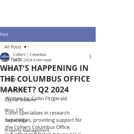
Post
All Posts
Colliers | Columbus
All Posts
Jul 25, 2024
3 min read
WHAT'S HAPPENING IN
Office
THE COLUMBUS OFFICE
Retail
MARKET? Q2 2024
Industrial
Written by: Collin Fitzgerald 
Capital Markets
Misc. CRE
Collin specializes in research 
capabilities, providing support for 
Technology
the Colliers Columbus Office, 
Property Management