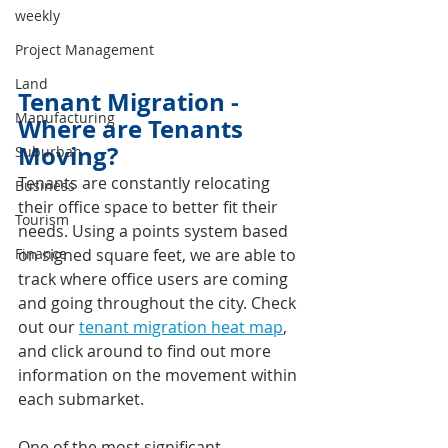
weekly
Project Management
Land
Tenant Migration - 
Manufacturing
Where are Tenants 
Moving? 
Suburban
Tenants are constantly relocating 
Business
their office space to better fit their 
Tourism
needs. Using a points system based 
Finance
on signed square feet, we are able to 
track where office users are coming 
and going throughout the city. Check 
out our 
tenant migration heat map
, 
and click around to find out more 
information on the movement within 
each submarket.
One of the most significant 