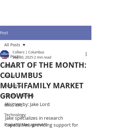
Post
All Posts
Colliers | Columbus
All Posts
Sep 30, 2025
2 min read
CHART OF THE MONTH:
Office
COLUMBUS
Retail
MULTIFAMILY MARKET
Industrial
GROWTH
Capital Markets
Written by: Jake Lord
Misc. CRE
Technology
Jake specializes in research 
Property Management
capabilities, providing support for 