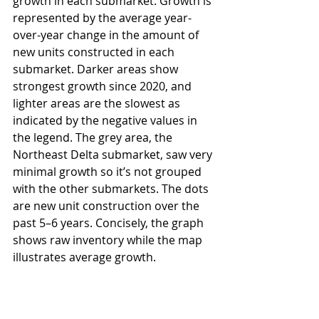
growth in each submarket. Growth is 
represented by the average year-
over-year change in the amount of 
new units constructed in each 
submarket. Darker areas show 
strongest growth since 2020, and 
lighter areas are the slowest as 
indicated by the negative values in 
the legend. The grey area, the 
Northeast Delta submarket, saw very 
minimal growth so it’s not grouped 
with the other submarkets. The dots 
are new unit construction over the 
past 5–6 years. Concisely, the graph 
shows raw inventory while the map 
illustrates average growth.