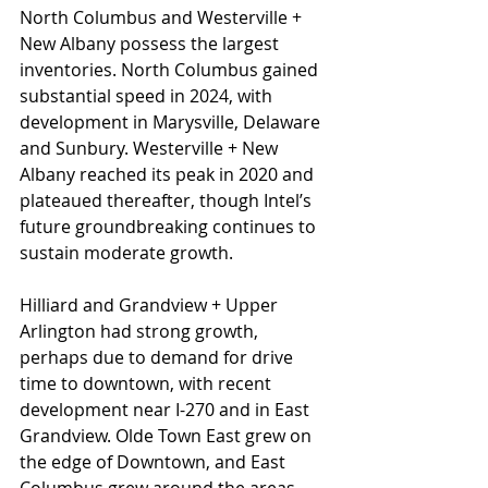
North Columbus and Westerville + 
New Albany possess the largest 
inventories. North Columbus gained 
substantial speed in 2024, with 
development in Marysville, Delaware 
and Sunbury. Westerville + New 
Albany reached its peak in 2020 and 
plateaued thereafter, though Intel’s 
future groundbreaking continues to 
sustain moderate growth.
Hilliard and Grandview + Upper 
Arlington had strong growth, 
perhaps due to demand for drive 
time to downtown, with recent 
development near I-270 and in East 
Grandview. Olde Town East grew on 
the edge of Downtown, and East 
Columbus grew around the areas 