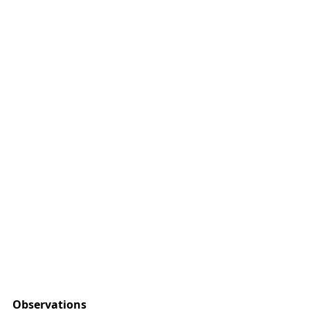
Observations