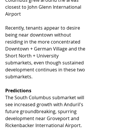
closest to John Glenn International 
Airport
Recently, tenants appear to desire 
being near downtown without 
residing in the more concentrated 
Downtown + German Village and the 
Short North + University 
submarkets, even though sustained 
development continues in these two 
submarkets.
Predictions
The South Columbus submarket will 
see increased growth with Anduril's 
future groundbreaking, spurring 
development near Groveport and 
Rickenbacker International Airport.