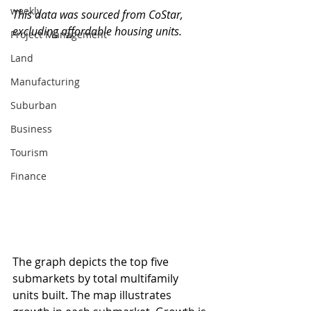
weekly
This data was sourced from CoStar, 
excluding affordable housing units.
Project Management
Land
Manufacturing
Suburban
Business
Tourism
Finance
The graph depicts the top five 
submarkets by total multifamily 
units built. The map illustrates 