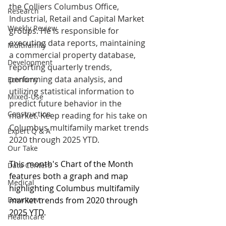
the Colliers Columbus Office, 
Research
Industrial, Retail and Capital Market 
Weekly Review
groups. He is responsible for 
executing data reports, maintaining 
Multifamily
a commercial property database, 
Development
reporting quarterly trends, 
performing data analysis, and 
Economy
utilizing statistical information to 
Mixed-Use
predict future behavior in the 
Construction
market. Keep reading for his take on 
Columbus multifamily market trends 
Expert Q & A
2020 through 2025 YTD.
Our Take
This month's Chart of the Month 
Data Centers
features both a graph and map 
Medical
highlighting Columbus multifamily 
Downtown
market trends from 2020 through 
2025 YTD. 
Healthcare