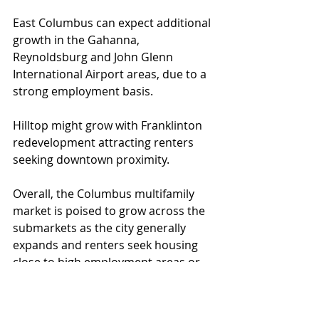
East Columbus can expect additional 
growth in the Gahanna, 
Reynoldsburg and John Glenn 
International Airport areas, due to a 
strong employment basis.
Hilltop might grow with Franklinton 
redevelopment attracting renters 
seeking downtown proximity.
Overall, the Columbus multifamily 
market is poised to grow across the 
submarkets as the city generally 
expands and renters seek housing 
close to high employment areas or 
highways that can take them there.
Development
Multifamily
Development Growth
Multifamily Submarkets