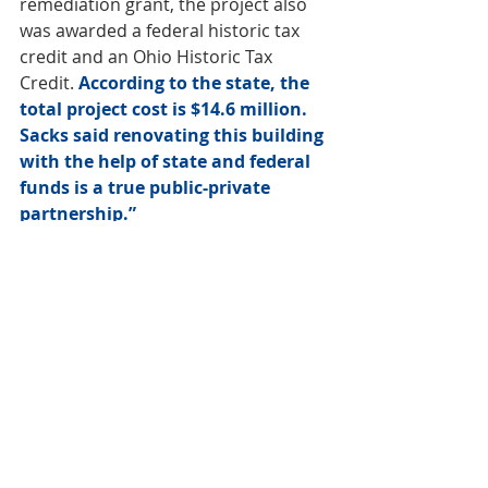
remediation grant, the project also 
was awarded a federal historic tax 
credit and an Ohio Historic Tax 
Credit. 
According to the state, the 
total project cost is $14.6 million. 
Sacks said renovating this building 
with the help of state and federal 
funds is a true public-private 
partnership.”
Weekly Review
Office
Development
Multifamily
Weekly Review