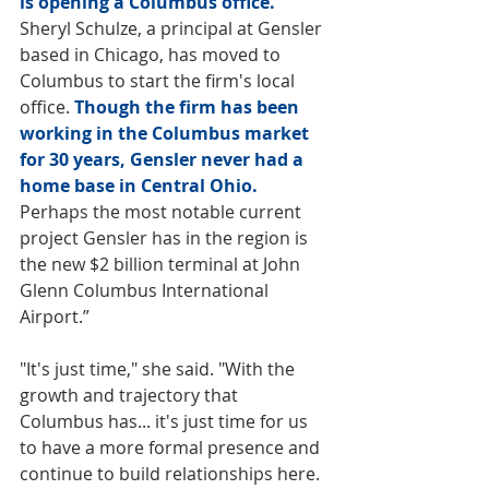
is opening a Columbus office. 
Sheryl Schulze, a principal at Gensler 
based in Chicago, has moved to 
Columbus to start the firm's local 
office. 
Though the firm has been 
working in the Columbus market 
for 30 years, Gensler never had a 
home base in Central Ohio. 
Perhaps the most notable current 
project Gensler has in the region is 
the new $2 billion terminal at John 
Glenn Columbus International 
Airport.”
"It's just time," she said. "With the 
growth and trajectory that 
Columbus has... it's just time for us 
to have a more formal presence and 
continue to build relationships here. 