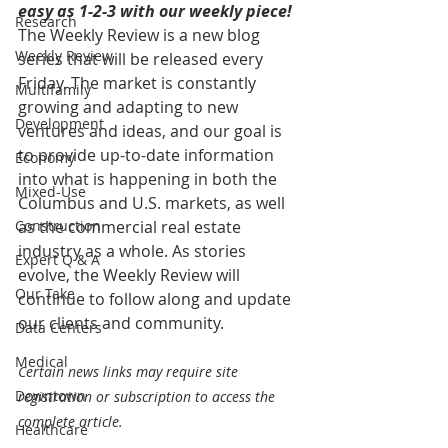
easy as 1-2-3 with our weekly piece! 
Research
The Weekly Review is a new blog 
Weekly Review
series that will be released every 
Friday. The market is constantly 
Multifamily
growing and adapting to new 
Development
ventures and ideas, and our goal is 
to provide up-to-date information 
Economy
into what is happening in both the 
Mixed-Use
Columbus and U.S. markets, as well 
Construction
as the commercial real estate 
industry as a whole. As stories 
Expert Q & A
evolve, the Weekly Review will 
Our Take
continue to follow along and update 
our clients and community.
Data Centers
Medical
Certain news links may require site 
Downtown
registration or subscription to access the 
complete article.
Healthcare