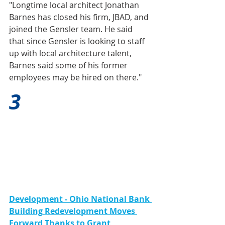
"Longtime local architect Jonathan 
Barnes has closed his firm, JBAD, and 
joined the Gensler team. He said 
that since Gensler is looking to staff 
up with local architecture talent, 
Barnes said some of his former 
employees may be hired on there."
3
Development - Ohio National Bank 
Building Redevelopment Moves 
Forward Thanks to Grant