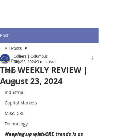
Post
All Posts
Colliers | Columbus
All Posts
Aug 23, 2024
3 min read
THE WEEKLY REVIEW |
Office
August 23, 2024
Retail
Industrial
Capital Markets
Misc. CRE
Technology
Keeping up with CRE trends is as 
Property Management