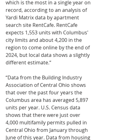
which is the most in a single year on 
record, according to an analysis of 
Yardi Matrix data by apartment 
search site RentCafe. RentCafe 
expects 1,553 units with Columbus' 
city limits and about 4,200 in the 
region to come online by the end of 
2024, but local data shows a slightly 
different estimate.“
“Data from the Building Industry 
Association of Central Ohio shows 
that over the past four years the 
Columbus area has averaged 5,897 
units per year. U.S. Census data 
shows that there were just over 
4,000 multifamily permits pulled in 
Central Ohio from January through 
June of this year. Data from housing 