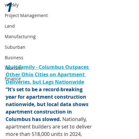
1 
weekly
Project Management
Land
Manufacturing
Suburban
Business
Multifamily - Columbus Outpaces 
Tourism
Other Ohio Cities on Apartment 
Finance
Deliveries, but Lags Nationwide
“It's set to be a record-breaking 
year for apartment construction 
nationwide, but local data shows 
apartment construction in 
Columbus has slowed. 
Nationally, 
apartment builders are set to deliver 
more than 518,000 units in 2024, 