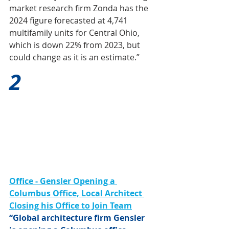
market research firm Zonda has the 
2024 figure forecasted at 4,741 
multifamily units for Central Ohio, 
which is down 22% from 2023, but 
could change as it is an estimate.”
2
Office - Gensler Opening a 
Columbus Office, Local Architect 
Closing his Office to Join Team
“Global architecture firm Gensler 