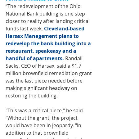
“The redevelopment of the Ohio 
National Bank building is one step 
closer to reality after landing critical 
funds last week. 
Cleveland-based 
Harsax Management plans to 
redevelop the bank building into a 
restaurant, speakeasy and a 
handful of apartments.
Randall 
Sacks, CEO of Harsax, said a $1.7 
million brownfield remediation grant 
was the last piece needed before 
making significant headway on 
restoring the building.”
"This was a critical piece," he said. 
"Without the grant, the project 
would have been in jeopardy. "In 
addition to that brownfield 