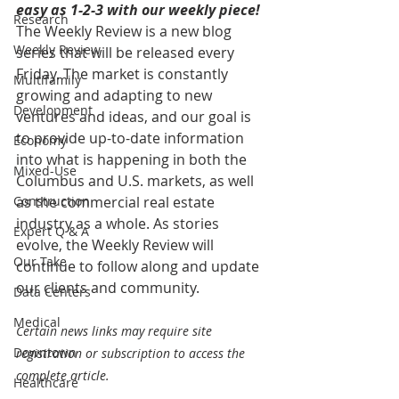
easy as 1-2-3 with our weekly piece! 
Research
The Weekly Review is a new blog 
Weekly Review
series that will be released every 
Friday. The market is constantly 
Multifamily
growing and adapting to new 
Development
ventures and ideas, and our goal is 
to provide up-to-date information 
Economy
into what is happening in both the 
Mixed-Use
Columbus and U.S. markets, as well 
Construction
as the commercial real estate 
industry as a whole. As stories 
Expert Q & A
evolve, the Weekly Review will 
Our Take
continue to follow along and update 
our clients and community.
Data Centers
Medical
Certain news links may require site 
Downtown
registration or subscription to access the 
complete article.
Healthcare