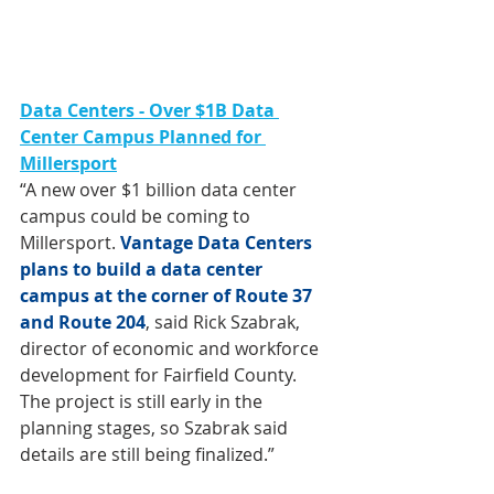
Data Centers -
Over $1B Data 
Center Campus Planned for 
Millersport
“A new over $1 billion data center 
campus could be coming to 
Millersport. 
Vantage Data Centers 
plans to build a data center 
campus at the corner of Route 37 
and Route 204
, said Rick Szabrak, 
director of economic and workforce 
development for Fairfield County. 
The project is still early in the 
planning stages, so Szabrak said 
details are still being finalized.”