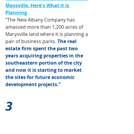
Maysville. Here's What it is 
Planning
“The New Albany Company has 
amassed more than 1,200 acres of 
Marysville land where it is planning a 
pair of business parks. 
The real 
estate firm spent the past two 
years acquiring properties in the 
southeastern portion of the city 
and now it is starting to market 
the sites for future economic 
development projects.”
3