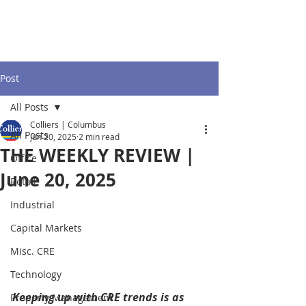
Post
All Posts
Colliers | Columbus
All Posts
Jun 20, 2025
2 min read
THE WEEKLY REVIEW |
Office
June 20, 2025
Retail
Industrial
Capital Markets
Misc. CRE
Technology
Keeping up with CRE trends is as 
Property Management