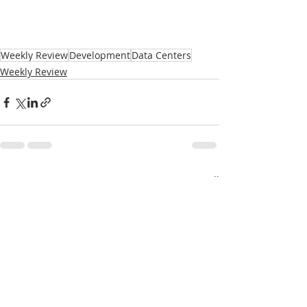
Weekly Review
Development
Data Centers
Weekly Review
Recent Posts
See All