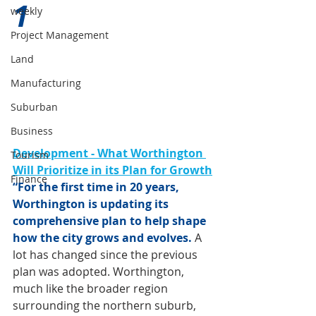
1 
weekly
Project Management
Land
Manufacturing
Suburban
Business
Development - What Worthington 
Tourism
Will Prioritize in its Plan for Growth
Finance
“For the first time in 20 years, 
Worthington is updating its 
comprehensive plan to help shape 
how the city grows and evolves.
 A 
lot has changed since the previous 
plan was adopted. Worthington, 
much like the broader region 
surrounding the northern suburb, 