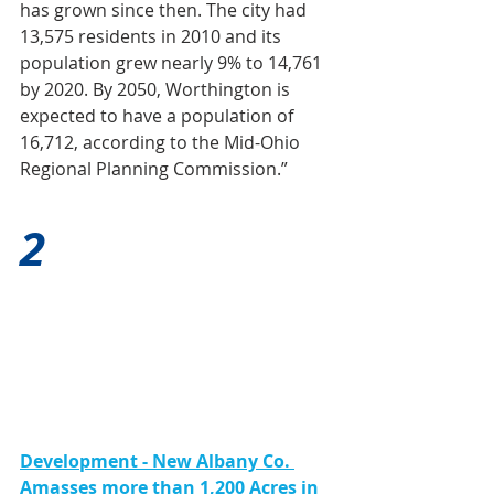
has grown since then. The city had 
13,575 residents in 2010 and its 
population grew nearly 9% to 14,761 
by 2020. By 2050, Worthington is 
expected to have a population of 
16,712, according to the Mid-Ohio 
Regional Planning Commission.”
2
Development - New Albany Co. 
Amasses more than 1,200 Acres in 